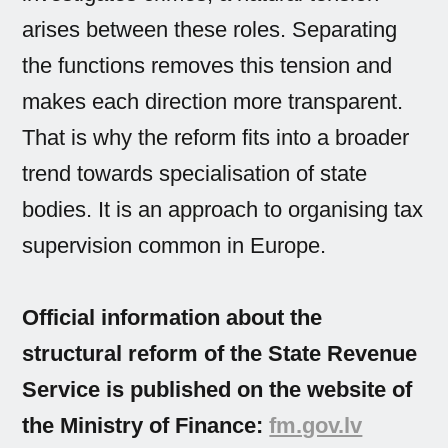
arises between these roles. Separating
the functions removes this tension and
makes each direction more transparent.
That is why the reform fits into a broader
trend towards specialisation of state
bodies. It is an approach to organising tax
supervision common in Europe.
Official information about the
structural reform of the State Revenue
Service is published on the website of
the Ministry of Finance:
fm.gov.lv