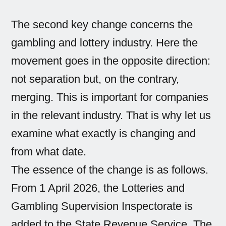
The second key change concerns the
gambling and lottery industry. Here the
movement goes in the opposite direction:
not separation but, on the contrary,
merging. This is important for companies
in the relevant industry. That is why let us
examine what exactly is changing and
from what date.
The essence of the change is as follows.
From 1 April 2026, the Lotteries and
Gambling Supervision Inspectorate is
added to the State Revenue Service. The