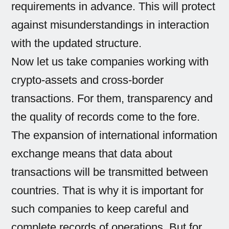
requirements in advance. This will protect
against misunderstandings in interaction
with the updated structure.
Now let us take companies working with
crypto-assets and cross-border
transactions. For them, transparency and
the quality of records come to the fore.
The expansion of international information
exchange means that data about
transactions will be transmitted between
countries. That is why it is important for
such companies to keep careful and
complete records of operations. But for