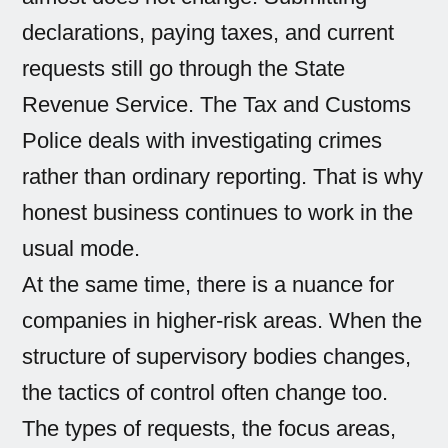
declarations, paying taxes, and current
requests still go through the State
Revenue Service. The Tax and Customs
Police deals with investigating crimes
rather than ordinary reporting. That is why
honest business continues to work in the
usual mode.
At the same time, there is a nuance for
companies in higher-risk areas. When the
structure of supervisory bodies changes,
the tactics of control often change too.
The types of requests, the focus areas,