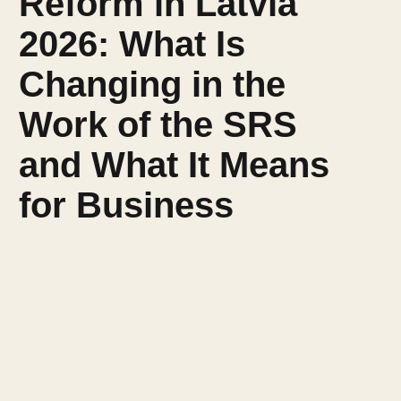
Reform in Latvia
2026: What Is
Changing in the
Work of the SRS
and What It Means
for Business