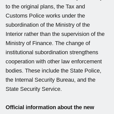
to the original plans, the Tax and
Customs Police works under the
subordination of the Ministry of the
Interior rather than the supervision of the
Ministry of Finance. The change of
institutional subordination strengthens
cooperation with other law enforcement
bodies. These include the State Police,
the Internal Security Bureau, and the
State Security Service.
Official information about the new