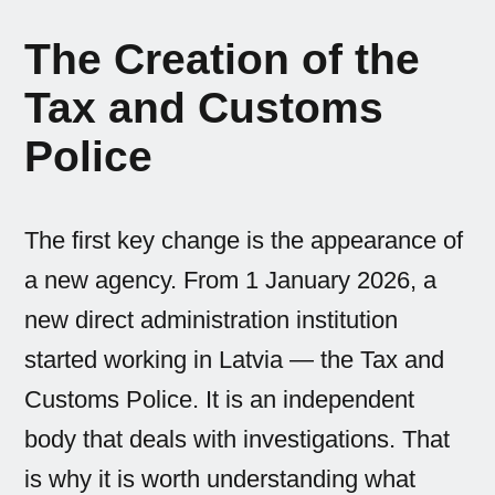
The Creation of the
Tax and Customs
Police
The first key change is the appearance of
a new agency. From 1 January 2026, a
new direct administration institution
started working in Latvia — the Tax and
Customs Police. It is an independent
body that deals with investigations. That
is why it is worth understanding what