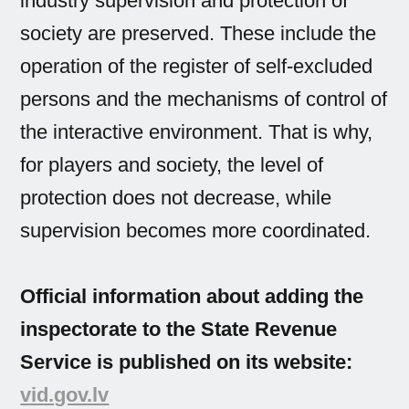
industry supervision and protection of
society are preserved. These include the
operation of the register of self-excluded
persons and the mechanisms of control of
the interactive environment. That is why,
for players and society, the level of
protection does not decrease, while
supervision becomes more coordinated.
Official information about adding the
inspectorate to the State Revenue
Service is published on its website:
vid.gov.lv