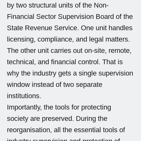
by two structural units of the Non-
Financial Sector Supervision Board of the
State Revenue Service. One unit handles
licensing, compliance, and legal matters.
The other unit carries out on-site, remote,
technical, and financial control. That is
why the industry gets a single supervision
window instead of two separate
institutions.
Importantly, the tools for protecting
society are preserved. During the
reorganisation, all the essential tools of