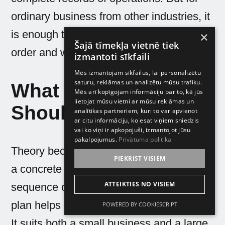
ordinary business from other industries, it
is enough to simply keep documents in
×
Šajā tīmekļa vietnē tiek
order and work as before.
izmantoti sīkfaili
Mēs izmantojam sīkfailus, lai personalizētu
saturu, reklāmas un analizētu mūsu trafiku.
What Business
Mēs arī kopīgojam informāciju par to, kā jūs
lietojat mūsu vietni ar mūsu reklāmas un
Should Do Right Now
analītikas partneriem, kuri to var apvienot
ar citu informāciju, ko esat viņiem sniedzis
vai ko viņi ir apkopojuši, izmantojot jūsu
pakalpojumus.
Privātuma politika
Theory becomes useful when it turns into
PIEKRIST VISIEM
a concrete plan. Let us look at a simple
ATTEIKTIES NO VISIEM
sequence of actions for a company. This
plan helps to meet the changes prepared.
POWERED BY COOKIESCRIPT
It suits both a small business and a large