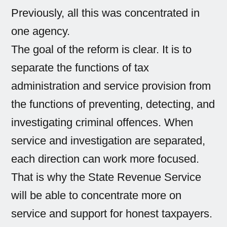
Previously, all this was concentrated in
one agency.
The goal of the reform is clear. It is to
separate the functions of tax
administration and service provision from
the functions of preventing, detecting, and
investigating criminal offences. When
service and investigation are separated,
each direction can work more focused.
That is why the State Revenue Service
will be able to concentrate more on
service and support for honest taxpayers.