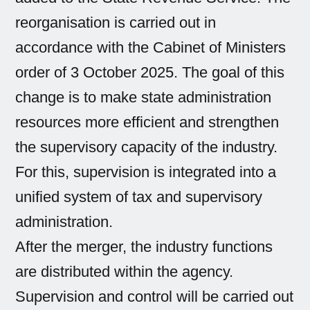
reorganisation is carried out in
accordance with the Cabinet of Ministers
order of 3 October 2025. The goal of this
change is to make state administration
resources more efficient and strengthen
the supervisory capacity of the industry.
For this, supervision is integrated into a
unified system of tax and supervisory
administration.
After the merger, the industry functions
are distributed within the agency.
Supervision and control will be carried out