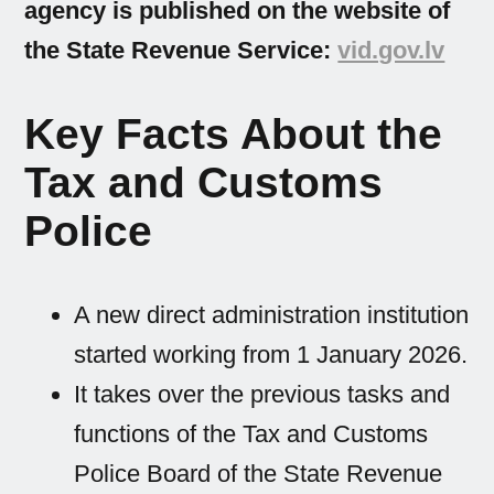
agency is published on the website of
the State Revenue Service:
vid.gov.lv
Key Facts About the
Tax and Customs
Police
A new direct administration institution
started working from 1 January 2026.
It takes over the previous tasks and
functions of the Tax and Customs
Police Board of the State Revenue