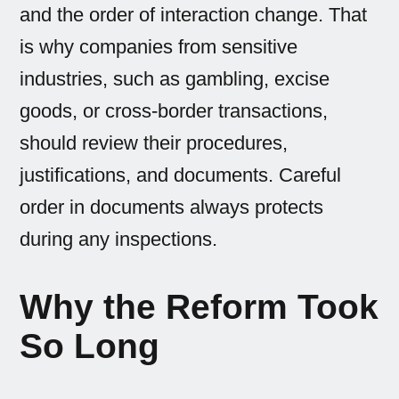
and the order of interaction change. That
is why companies from sensitive
industries, such as gambling, excise
goods, or cross-border transactions,
should review their procedures,
justifications, and documents. Careful
order in documents always protects
during any inspections.
Why the Reform Took
So Long