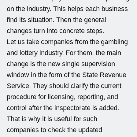
on the industry. This helps each business
find its situation. Then the general
changes turn into concrete steps.
Let us take companies from the gambling
and lottery industry. For them, the main
change is the new single supervision
window in the form of the State Revenue
Service. They should clarify the current
procedure for licensing, reporting, and
control after the inspectorate is added.
That is why it is useful for such
companies to check the updated