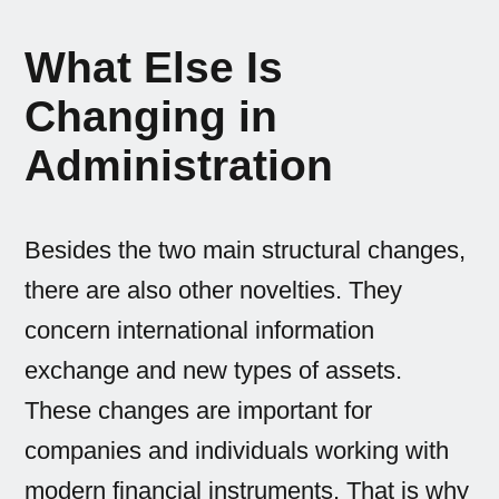
What Else Is
Changing in
Administration
Besides the two main structural changes,
there are also other novelties. They
concern international information
exchange and new types of assets.
These changes are important for
companies and individuals working with
modern financial instruments. That is why