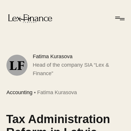
Fatima Kurasova
Head of the company SIA “Lex &
Finance”
Accounting
•
Fatima Kurasova
Tax Administration