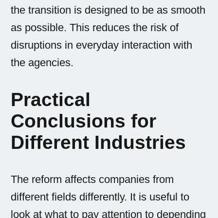
the transition is designed to be as smooth
as possible. This reduces the risk of
disruptions in everyday interaction with
the agencies.
Practical
Conclusions for
Different Industries
The reform affects companies from
different fields differently. It is useful to
look at what to pay attention to depending