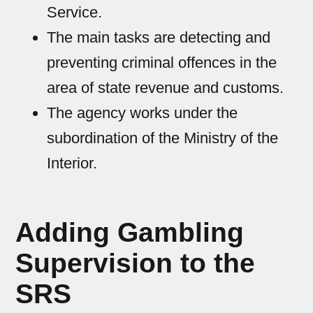
Service.
The main tasks are detecting and
preventing criminal offences in the
area of state revenue and customs.
The agency works under the
subordination of the Ministry of the
Interior.
Adding Gambling
Supervision to the
SRS