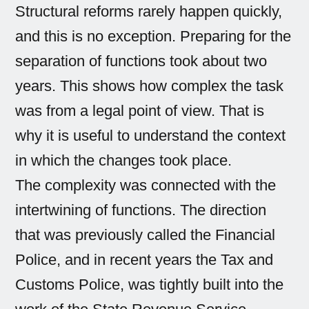
Structural reforms rarely happen quickly,
and this is no exception. Preparing for the
separation of functions took about two
years. This shows how complex the task
was from a legal point of view. That is
why it is useful to understand the context
in which the changes took place.
The complexity was connected with the
intertwining of functions. The direction
that was previously called the Financial
Police, and in recent years the Tax and
Customs Police, was tightly built into the