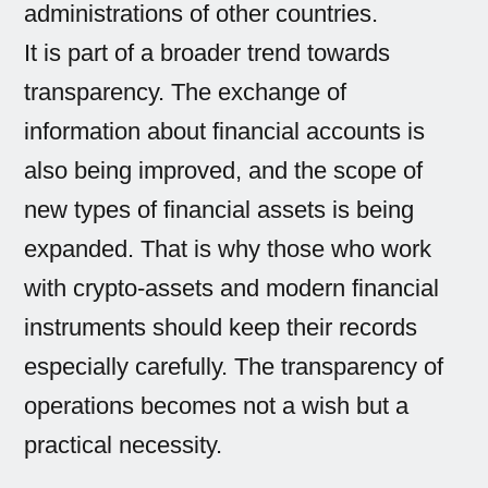
administrations of other countries.
It is part of a broader trend towards
transparency. The exchange of
information about financial accounts is
also being improved, and the scope of
new types of financial assets is being
expanded. That is why those who work
with crypto-assets and modern financial
instruments should keep their records
especially carefully. The transparency of
operations becomes not a wish but a
practical necessity.