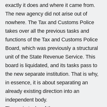
exactly it does and where it came from.
The new agency did not arise out of
nowhere. The Tax and Customs Police
takes over all the previous tasks and
functions of the Tax and Customs Police
Board, which was previously a structural
unit of the State Revenue Service. This
board is liquidated, and its tasks pass to
the new separate institution. That is why,
in essence, it is about separating an
already existing direction into an
independent body.