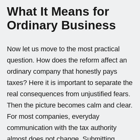
What It Means for
Ordinary Business
Now let us move to the most practical
question. How does the reform affect an
ordinary company that honestly pays
taxes? Here it is important to separate the
real consequences from unjustified fears.
Then the picture becomes calm and clear.
For most companies, everyday
communication with the tax authority
almost does not change. Submitting