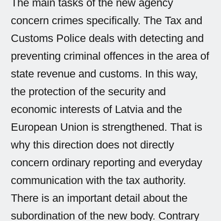
The main tasks of the new agency
concern crimes specifically. The Tax and
Customs Police deals with detecting and
preventing criminal offences in the area of
state revenue and customs. In this way,
the protection of the security and
economic interests of Latvia and the
European Union is strengthened. That is
why this direction does not directly
concern ordinary reporting and everyday
communication with the tax authority.
There is an important detail about the
subordination of the new body. Contrary