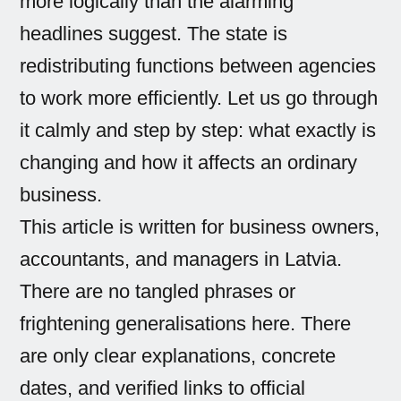
more logically than the alarming
headlines suggest. The state is
redistributing functions between agencies
to work more efficiently. Let us go through
it calmly and step by step: what exactly is
changing and how it affects an ordinary
business.
This article is written for business owners,
accountants, and managers in Latvia.
There are no tangled phrases or
frightening generalisations here. There
are only clear explanations, concrete
dates, and verified links to official