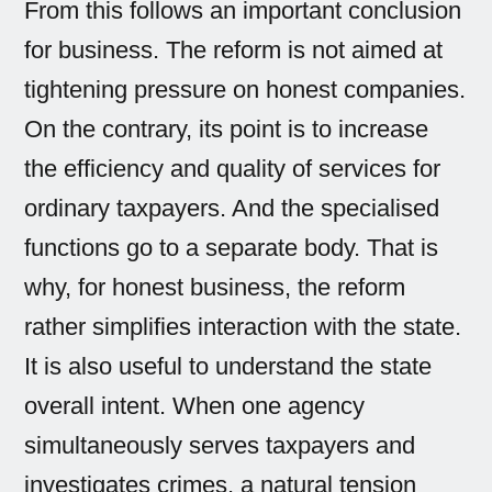
From this follows an important conclusion
for business. The reform is not aimed at
tightening pressure on honest companies.
On the contrary, its point is to increase
the efficiency and quality of services for
ordinary taxpayers. And the specialised
functions go to a separate body. That is
why, for honest business, the reform
rather simplifies interaction with the state.
It is also useful to understand the state
overall intent. When one agency
simultaneously serves taxpayers and
investigates crimes, a natural tension