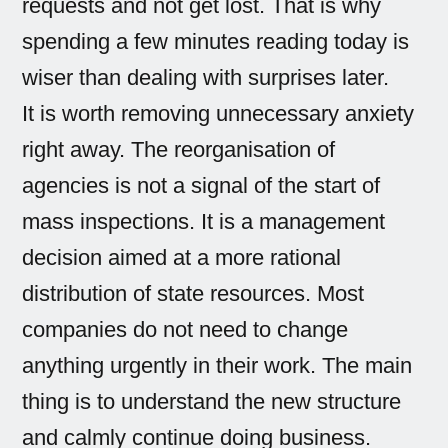
requests and not get lost. That is why
spending a few minutes reading today is
wiser than dealing with surprises later.
It is worth removing unnecessary anxiety
right away. The reorganisation of
agencies is not a signal of the start of
mass inspections. It is a management
decision aimed at a more rational
distribution of state resources. Most
companies do not need to change
anything urgently in their work. The main
thing is to understand the new structure
and calmly continue doing business.