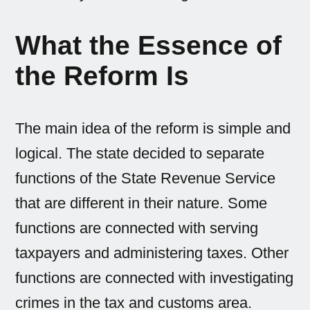
What the Essence of
the Reform Is
The main idea of the reform is simple and
logical. The state decided to separate
functions of the State Revenue Service
that are different in their nature. Some
functions are connected with serving
taxpayers and administering taxes. Other
functions are connected with investigating
crimes in the tax and customs area.