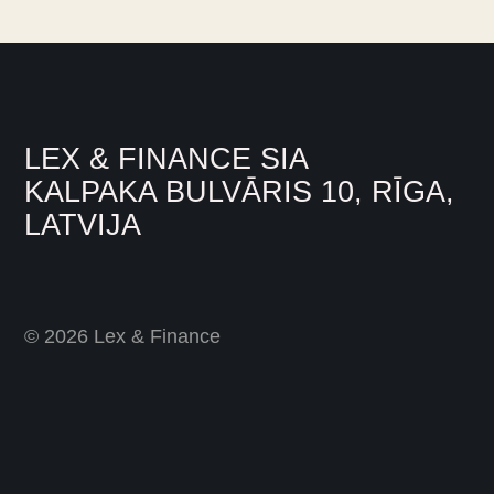
LEX & FINANCE SIA
KALPAKA BULVĀRIS 10, RĪGA,
LATVIJA
© 2026 Lex & Finance