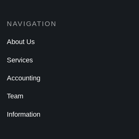
NAVIGATION
About Us
Services
Accounting
Team
Information