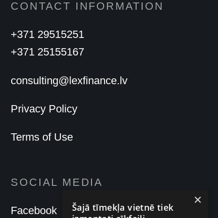
CONTACT INFORMATION
+371 29515251
+371 25155167
consulting@lexfinance.lv
Privacy Policy
Terms of Use
SOCIAL MEDIA
×
Šajā tīmekļa vietnē tiek
Facebook