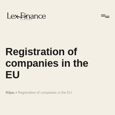
Registration of
companies in the
EU
Mājas
•
Registration of companies in the EU