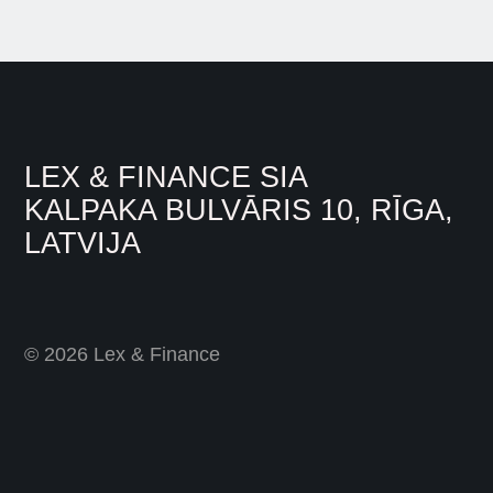
LEX & FINANCE SIA
KALPAKA BULVĀRIS 10, RĪGA,
LATVIJA
© 2026 Lex & Finance