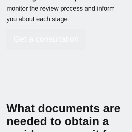
monitor the review process and inform
you about each stage.
Get a consultation
What documents are
needed to obtain a