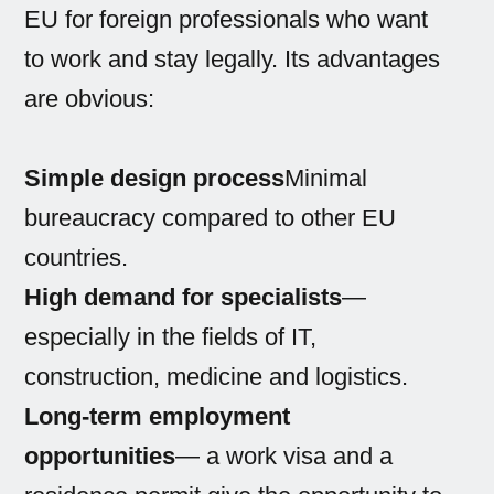
EU for foreign professionals who want
to work and stay legally. Its advantages
are obvious:
Simple design process
Minimal
bureaucracy compared to other EU
countries.
High demand for specialists
—
especially in the fields of IT,
construction, medicine and logistics.
Long-term employment
opportunities
— a work visa and a