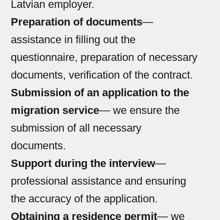
Latvian employer.
Preparation of documents
—
assistance in filling out the
questionnaire, preparation of necessary
documents, verification of the contract.
Submission of an application to the
migration service
— we ensure the
submission of all necessary
documents.
Support during the interview
—
professional assistance and ensuring
the accuracy of the application.
Obtaining a residence permit
— we