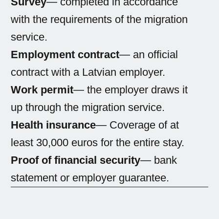
Survey
— completed in accordance
with the requirements of the migration
service.
Employment contract
— an official
contract with a Latvian employer.
Work permit
— the employer draws it
up through the migration service.
Health insurance
— Coverage of at
least 30,000 euros for the entire stay.
Proof of financial security
— bank
statement or employer guarantee.