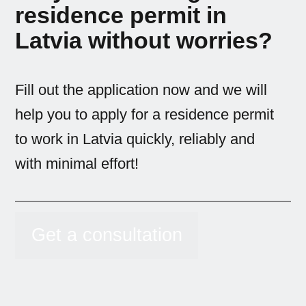
residence permit in
Latvia without worries?
Fill out the application now and we will
help you to apply for a residence permit
to work in Latvia quickly, reliably and
with minimal effort!
Get a consultation