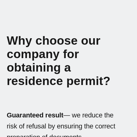
Why choose our
company for
obtaining a
residence permit?
Guaranteed result
— we reduce the
risk of refusal by ensuring the correct