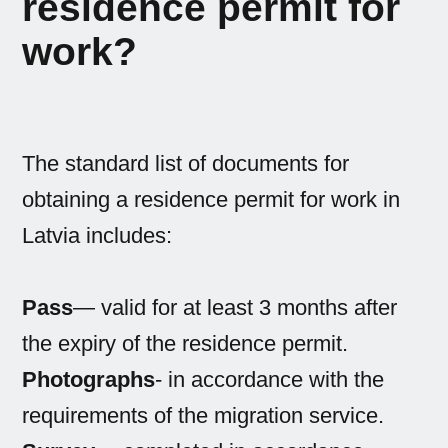
residence permit for
work?
The standard list of documents for
obtaining a residence permit for work in
Latvia includes:
Pass
— valid for at least 3 months after
the expiry of the residence permit.
Photographs
- in accordance with the
requirements of the migration service.