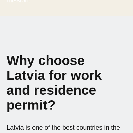
mission.
Why choose
Latvia for work
and residence
permit?
Latvia is one of the best countries in the