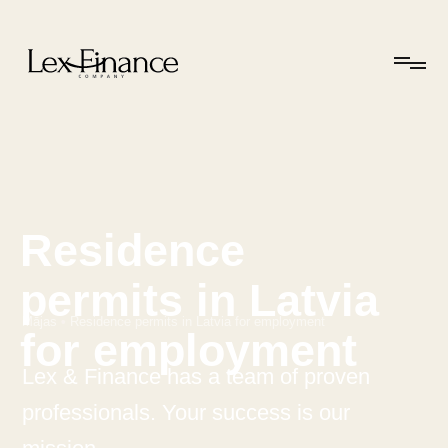
Residence
permits in Latvia
Mājas
•
Residence permits in Latvia for employment
for employment
Lex & Finance has a team of proven
professionals. Your success is our