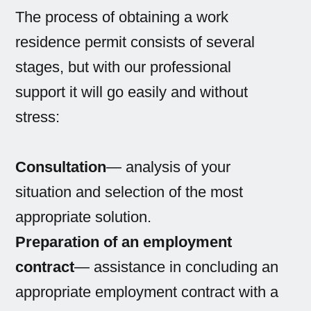
The process of obtaining a work
residence permit consists of several
stages, but with our professional
support it will go easily and without
stress:
Consultation
— analysis of your
situation and selection of the most
appropriate solution.
Preparation of an employment
contract
— assistance in concluding an
appropriate employment contract with a