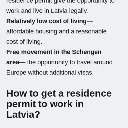
residence permit give the opportunity to
work and live in Latvia legally.
Relatively low cost of living
—
affordable housing and a reasonable
cost of living.
Free movement in the Schengen
area
— the opportunity to travel around
Europe without additional visas.
How to get a residence
permit to work in
Latvia?