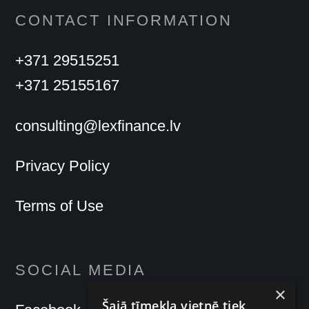
CONTACT INFORMATION
+371 29515251
+371 25155167
consulting@lexfinance.lv
Privacy Policy
Terms of Use
SOCIAL MEDIA
×
Šajā tīmekļa vietnē tiek