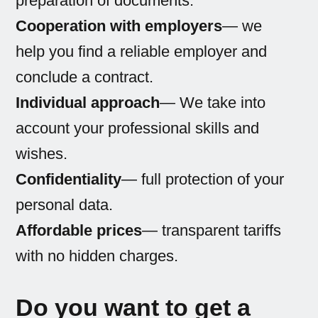
preparation of documents.
Cooperation with employers
— we
help you find a reliable employer and
conclude a contract.
Individual approach
— We take into
account your professional skills and
wishes.
Confidentiality
— full protection of your
personal data.
Affordable prices
— transparent tariffs
with no hidden charges.
Do you want to get a