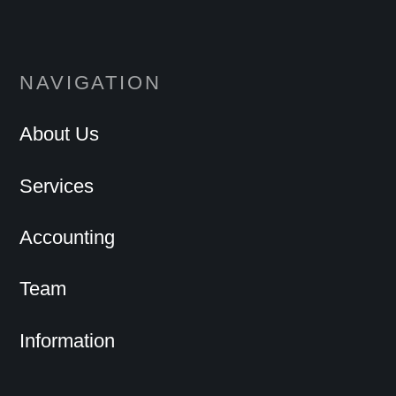
NAVIGATION
About Us
Services
Accounting
Team
Information