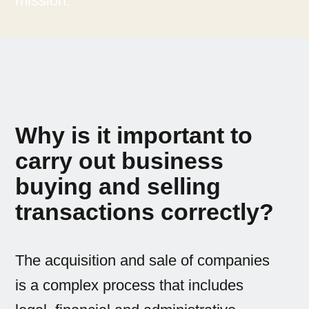
mission.
Why is it important to
carry out business
buying and selling
transactions correctly?
The acquisition and sale of companies
is a complex process that includes