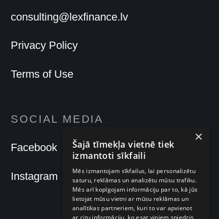
consulting@lexfinance.lv
Privacy Policy
Terms of Use
SOCIAL MEDIA
×
Šajā tīmekļa vietnē tiek
Facebook
izmantoti sīkfaili
Mēs izmantojam sīkfailus, lai personalizētu
Instagram
saturu, reklāmas un analizētu mūsu trafiku.
Mēs arī kopīgojam informāciju par to, kā jūs
lietojat mūsu vietni ar mūsu reklāmas un
analītikas partneriem, kuri to var apvienot
ar citu informāciju, ko esat viņiem sniedzis