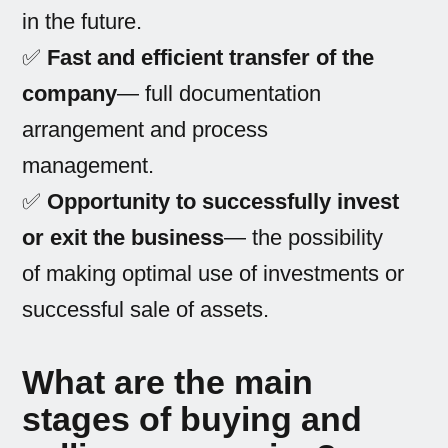
in the future.
✅
Fast and efficient transfer of the
company
— full documentation
arrangement and process
management.
✅
Opportunity to successfully invest
or exit the business
— the possibility
of making optimal use of investments or
successful sale of assets.
What are the main
stages of buying and