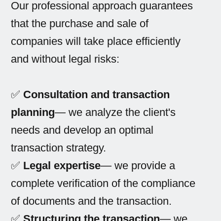
Our professional approach guarantees
that the purchase and sale of
companies will take place efficiently
and without legal risks:
✅
Consultation and transaction
planning
— we analyze the client's
needs and develop an optimal
transaction strategy.
✅
Legal expertise
— we provide a
complete verification of the compliance
of documents and the transaction.
✅
Structuring the transaction
— we