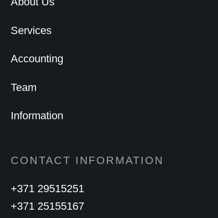
About Us
Services
Accounting
Team
Information
CONTACT INFORMATION
+371 29515251
+371 25155167