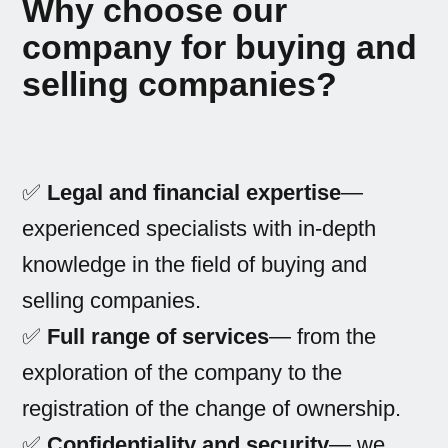
Why choose our
company for buying and
selling companies?
✅
Legal and financial expertise
—
experienced specialists with in-depth
knowledge in the field of buying and
selling companies.
✅
Full range of services
— from the
exploration of the company to the
registration of the change of ownership.
✅
Confidentiality and security
— we