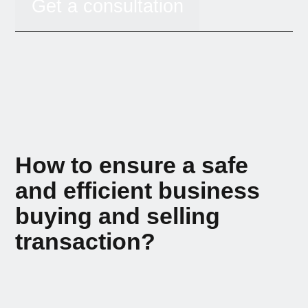
Get a consultation
How to ensure a safe
and efficient business
buying and selling
transaction?