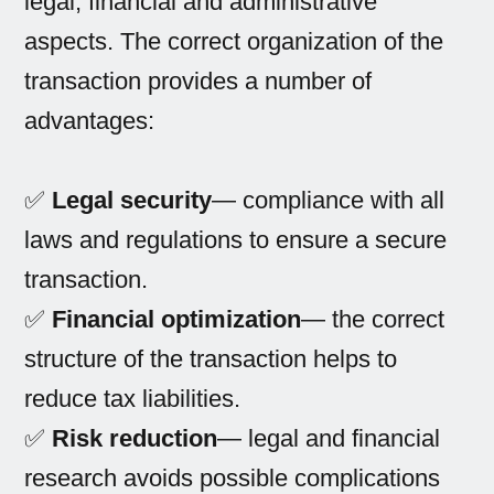
legal, financial and administrative
aspects. The correct organization of the
transaction provides a number of
advantages:
✅
Legal security
— compliance with all
laws and regulations to ensure a secure
transaction.
✅
Financial optimization
— the correct
structure of the transaction helps to
reduce tax liabilities.
✅
Risk reduction
— legal and financial
research avoids possible complications