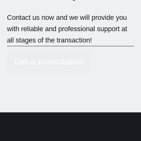
Contact us now and we will provide you
with reliable and professional support at
all stages of the transaction!
Get a consultation