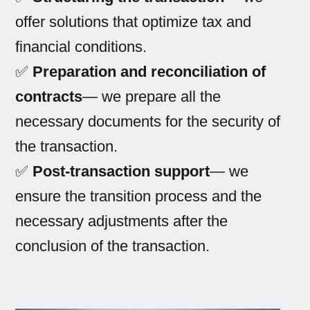
offer solutions that optimize tax and
financial conditions.
✅
Preparation and reconciliation of
contracts
— we prepare all the
necessary documents for the security of
the transaction.
✅
Post-transaction support
— we
ensure the transition process and the
necessary adjustments after the
conclusion of the transaction.