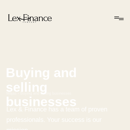
Buying and
selling
Mājas
•
Buying and selling businesses
businesses
Lex & Finance has a team of proven
professionals. Your success is our