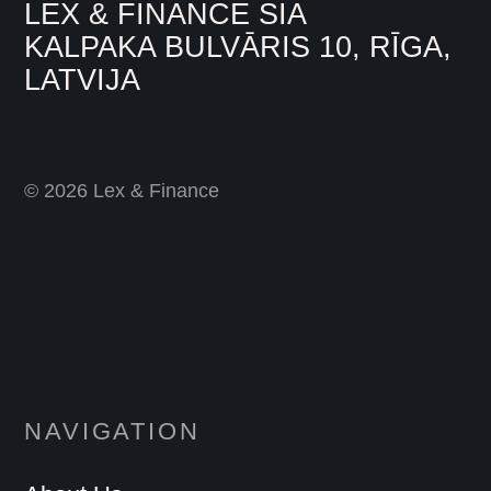
LEX & FINANCE SIA
KALPAKA BULVĀRIS 10, RĪGA,
LATVIJA
© 2026 Lex & Finance
NAVIGATION