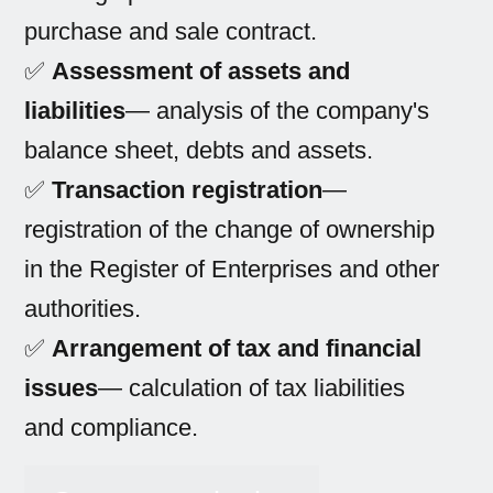
purchase and sale contract.
✅
Assessment of assets and
liabilities
— analysis of the company's
balance sheet, debts and assets.
✅
Transaction registration
—
registration of the change of ownership
in the Register of Enterprises and other
authorities.
✅
Arrangement of tax and financial
issues
— calculation of tax liabilities
and compliance.