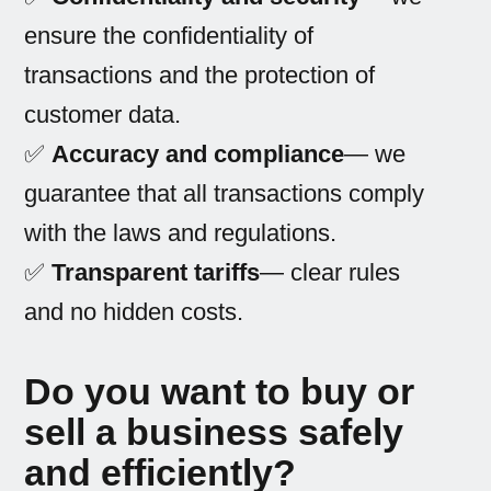
ensure the confidentiality of
transactions and the protection of
customer data.
✅
Accuracy and compliance
— we
guarantee that all transactions comply
with the laws and regulations.
✅
Transparent tariffs
— clear rules
and no hidden costs.
Do you want to buy or
sell a business safely
and efficiently?