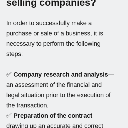
selling companies?
In order to successfully make a
purchase or sale of a business, it is
necessary to perform the following
steps:
✅
Company research and analysis
—
an assessment of the financial and
legal situation prior to the execution of
the transaction.
✅
Preparation of the contract
—
drawing up an accurate and correct