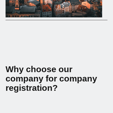
Why choose our
company for company
registration?