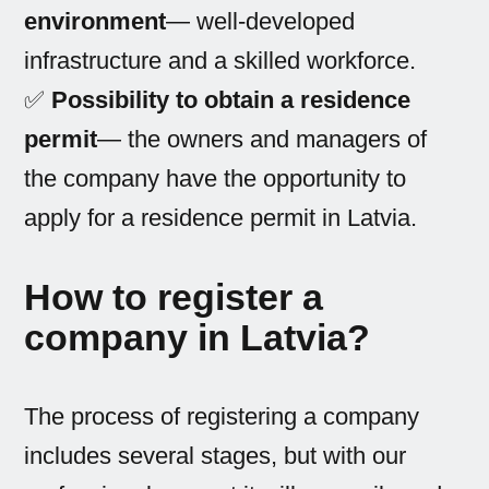
environment
— well-developed
infrastructure and a skilled workforce.
✅
Possibility to obtain a residence
permit
— the owners and managers of
the company have the opportunity to
apply for a residence permit in Latvia.
How to register a
company in Latvia?
The process of registering a company
includes several stages, but with our