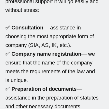
professional support it will go easily and
without stress:
✅
Consultation
— assistance in
choosing the most appropriate form of
company (SIA, AS, IK, etc.).
✅
Company name registration
— we
ensure that the name of the company
meets the requirements of the law and
is unique.
✅
Preparation of documents
—
assistance in the preparation of statutes
and other necessary documents.