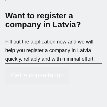
Want to register a
company in Latvia?
Fill out the application now and we will
help you register a company in Latvia
quickly, reliably and with minimal effort!
Get a consultation