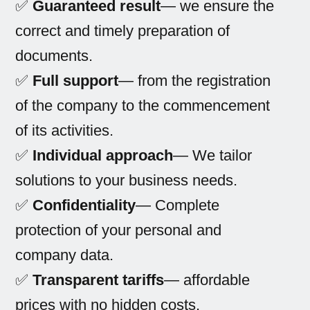
✅
Guaranteed result
— we ensure the
correct and timely preparation of
documents.
✅
Full support
— from the registration
of the company to the commencement
of its activities.
✅
Individual approach
— We tailor
solutions to your business needs.
✅
Confidentiality
— Complete
protection of your personal and
company data.
✅
Transparent tariffs
— affordable
prices with no hidden costs.