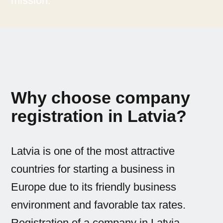
mission.
Why choose company
registration in Latvia?
Latvia is one of the most attractive
countries for starting a business in
Europe due to its friendly business
environment and favorable tax rates.
Registration of a company in Latvia