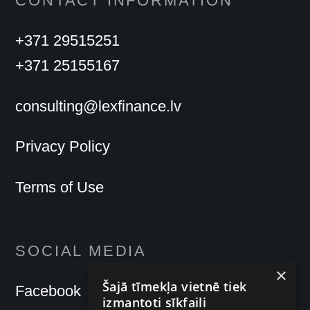
CONTACT INFORMATION
+371 29515251
+371 25155167
consulting@lexfinance.lv
Privacy Policy
Terms of Use
SOCIAL MEDIA
×
Šajā tīmekļa vietnē tiek
Facebook
izmantoti sīkfaili