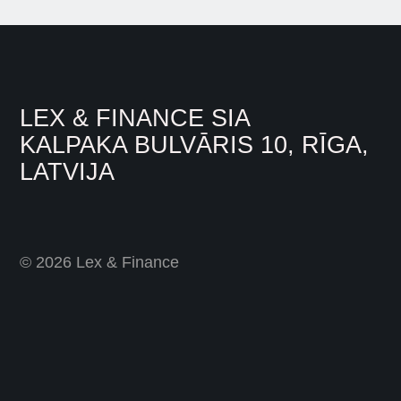
LEX & FINANCE SIA
KALPAKA BULVĀRIS 10, RĪGA,
LATVIJA
© 2026 Lex & Finance