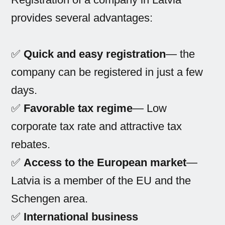
provides several advantages:
✅
Quick and easy registration
— the
company can be registered in just a few
days.
✅
Favorable tax regime
— Low
corporate tax rate and attractive tax
rebates.
✅
Access to the European market
—
Latvia is a member of the EU and the
Schengen area.
✅
International business