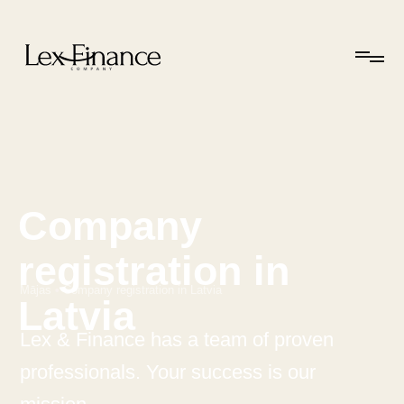
Company
registration in
Mājas
•
Company registration in Latvia
Latvia
Lex & Finance has a team of proven
professionals. Your success is our