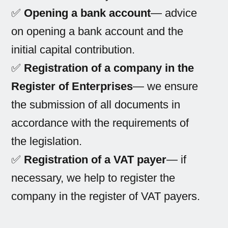
✅
Opening a bank account
— advice
on opening a bank account and the
initial capital contribution.
✅
Registration of a company in the
Register of Enterprises
— we ensure
the submission of all documents in
accordance with the requirements of
the legislation.
✅
Registration of a VAT payer
— if
necessary, we help to register the
company in the register of VAT payers.