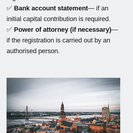
✅
Bank account statement
— if an
initial capital contribution is required.
✅
Power of attorney (if necessary)
—
if the registration is carried out by an
authorised person.