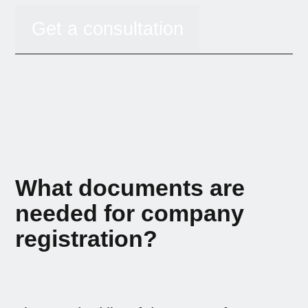
Get a consultation
What documents are
needed for company
registration?