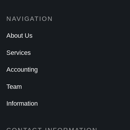
NAVIGATION
About Us
Services
Accounting
Team
Information