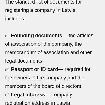
The standard list of documents for
registering a company in Latvia
includes:
✅
Founding documents
— the articles
of association of the company, the
memorandum of association and other
legal documents.
✅
Passport or ID card
— required for
the owners of the company and the
members of the board of directors.
✅
Legal address
— company
registration address in Latvia.