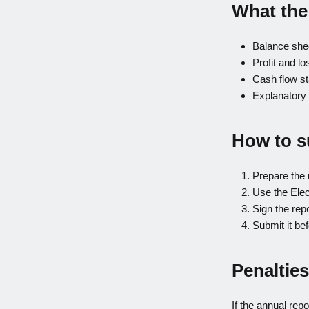
What the
Balance she
Profit and l
Cash flow st
Explanatory 
How to s
Prepare the 
Use the Elec
Sign the rep
Submit it bef
Penalties
If the annual repo