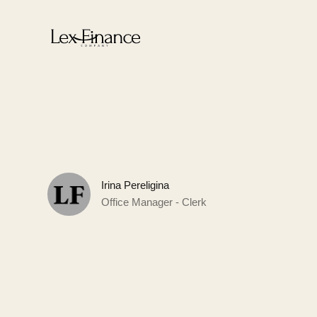
Irina Pereligina
Office Manager - Clerk