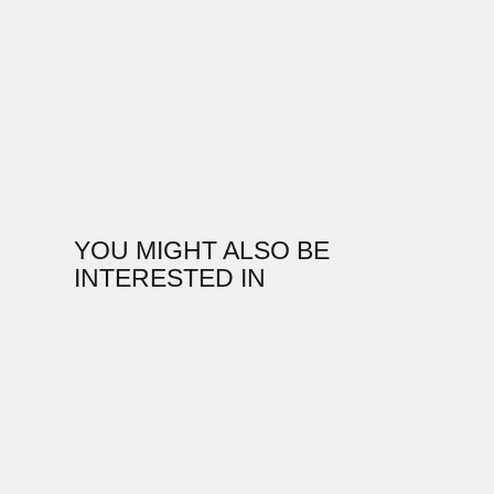
YOU MIGHT ALSO BE
INTERESTED IN