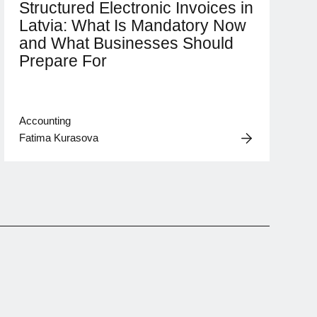
Structured Electronic Invoices in
Latvia: What Is Mandatory Now
and What Businesses Should
Prepare For
Accounting
Fatima Kurasova