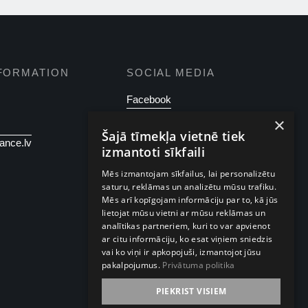
FORMATION
SOCIAL MEDIA
Facebook
×
Instagram
Šajā tīmekļa vietnē tiek
ance.lv
izmantoti sīkfaili
Mēs izmantojam sīkfailus, lai personalizētu
saturu, reklāmas un analizētu mūsu trafiku.
Mēs arī kopīgojam informāciju par to, kā jūs
lietojat mūsu vietni ar mūsu reklāmas un
analītikas partneriem, kuri to var apvienot
ar citu informāciju, ko esat viņiem sniedzis
vai ko viņi ir apkopojuši, izmantojot jūsu
pakalpojumus.
Privātuma politika
PIEKRIST VISIEM