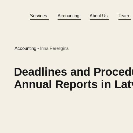
Services
Accounting
About Us
Team
Accounting
•
Irina Pereligina
Deadlines and Proced
Annual Reports in Lat