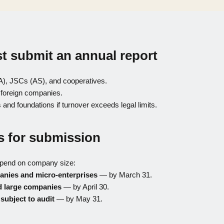
 submit an annual report
A), JSCs (AS), and cooperatives.
 foreign companies.
 and foundations if turnover exceeds legal limits.
s for submission
epend on company size:
anies and micro-enterprises
— by March 31.
 large companies
— by April 30.
ubject to audit
— by May 31.