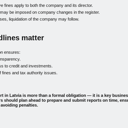
ve fines apply to both the company and its director.
s may be imposed on company changes in the register.
ses, liquidation of the company may follow.
lines matter
on ensures:
ansparency.
s to credit and investments.
 fines and tax authority issues.
t in Latvia is more than a formal obligation — it is a key busines
 should plan ahead to prepare and submit reports on time, ens
avoiding penalties.