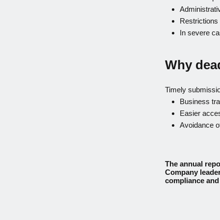
Administrati
Restriction
In severe ca
Why dead
Timely submissi
Business tr
Easier acces
Avoidance of
The annual repor
Company leaders
compliance and 