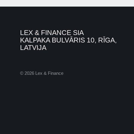
LEX & FINANCE SIA
KALPAKA BULVĀRIS 10, RĪGA,
LATVIJA
© 2026 Lex & Finance