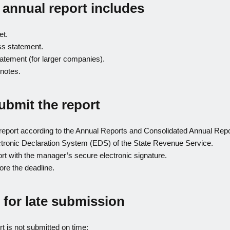
 annual report includes
et.
oss statement.
atement (for larger companies).
notes.
ubmit the report
report according to the Annual Reports and Consolidated Annual Rep
tronic Declaration System (EDS) of the State Revenue Service.
ort with the manager’s secure electronic signature.
ore the deadline.
 for late submission
rt is not submitted on time: