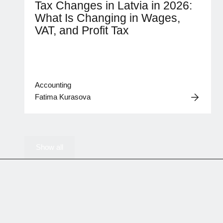
Tax Changes in Latvia in 2026:
What Is Changing in Wages,
VAT, and Profit Tax
Accounting
Fatima Kurasova
Show all