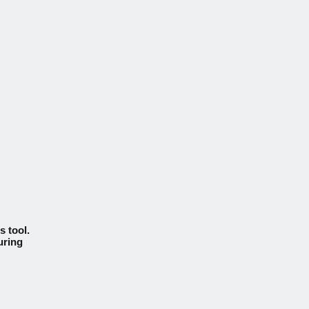
s tool.
uring