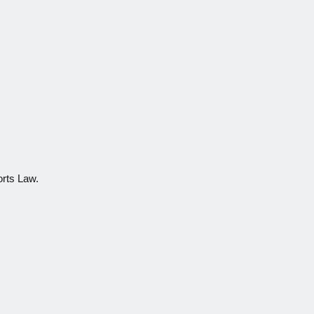
orts Law.