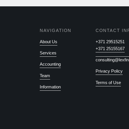
NAVIGATION
CONTACT IN
About Us
+371 29515251
+371 25155167
Services
consulting@lexfin
Accounting
Privacy Policy
Team
Terms of Use
Information