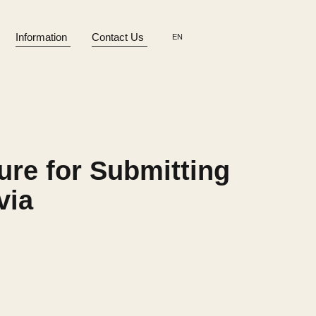
Information
Contact Us
EN
ure for Submitting
via