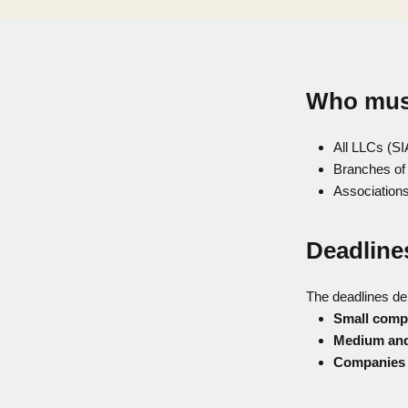
Who must
All LLCs (SI
Branches of
Associations
Deadline
The deadlines d
Small comp
Medium and
Companies s